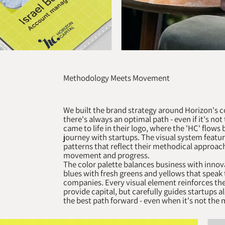
Methodology Meets Movement
We built the brand strategy around Horizon's c
there's always an optimal path - even if it's no
came to life in their logo, where the 'HC' flow
journey with startups. The visual system featu
patterns that reflect their methodical approac
movement and progress.
The color palette balances business with innov
blues with fresh greens and yellows that speak 
companies. Every visual element reinforces thei
provide capital, but carefully guides startups a
the best path forward - even when it's not the