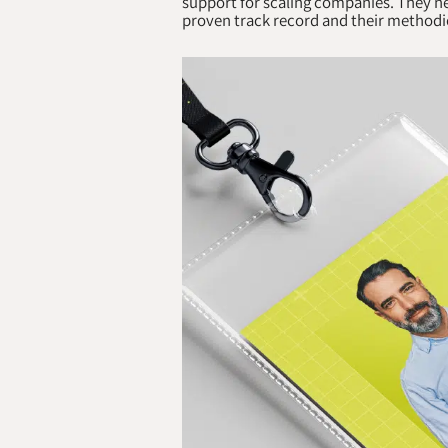
support for scaling companies. They ne
proven track record and their methodi