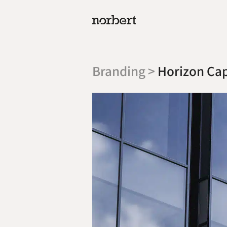
Branding >
Horizon Cap