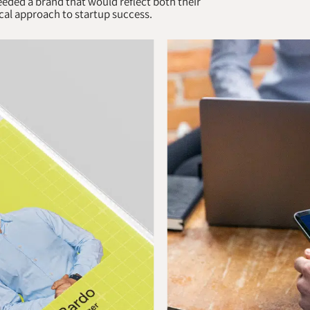
eded a brand that would reflect both their
cal approach to startup success.