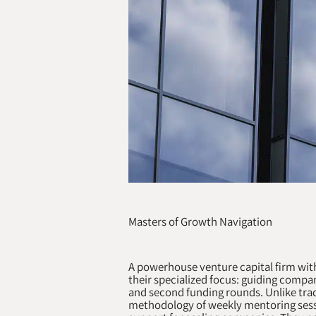
Masters of Growth Navigation
A powerhouse venture capital firm wit
their specialized focus: guiding compan
and second funding rounds. Unlike trad
methodology of weekly mentoring sess