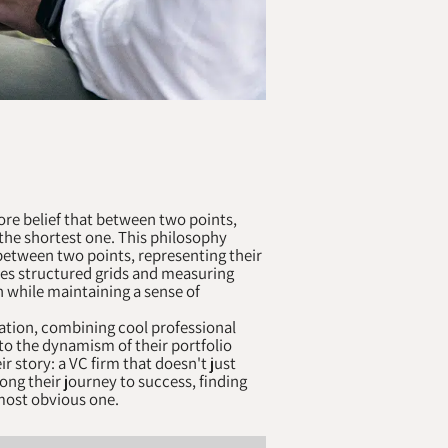
ore belief that between two points,
t the shortest one. This philosophy
s between two points, representing their
res structured grids and measuring
h while maintaining a sense of
ation, combining cool professional
to the dynamism of their portfolio
r story: a VC firm that doesn't just
long their journey to success, finding
 most obvious one.