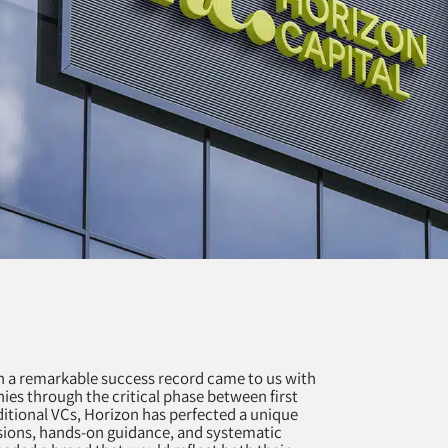
h a remarkable success record came to us with
ies through the critical phase between first
itional VCs, Horizon has perfected a unique
ions, hands-on guidance, and systematic