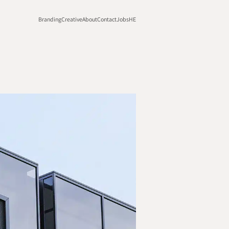
Branding
Creative
About
Contact
Jobs
HE