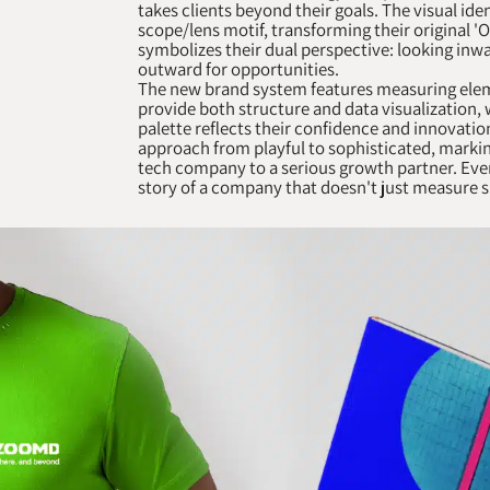
takes clients beyond their goals. The visual ide
scope/lens motif, transforming their original 'O
symbolizes their dual perspective: looking inwa
outward for opportunities.
The new brand system features measuring eleme
provide both structure and data visualization, 
palette reflects their confidence and innovati
approach from playful to sophisticated, markin
tech company to a serious growth partner. Ever
story of a company that doesn't just measure su