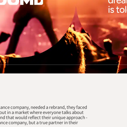
ance company, needed a rebrand, they faced
 out in a market where everyone talks about
d that would reflect their unique approach -
nce company, but a true partner in their