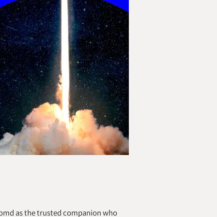
Zoomd as the trusted companion who