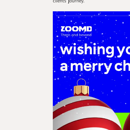
clients' journey.