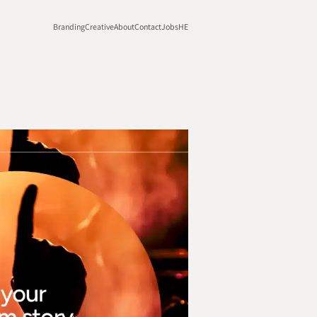
Branding
Creative
About
Contact
Jobs
HE