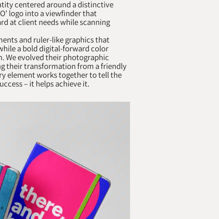
ntity centered around a distinctive
O' logo into a viewfinder that
rd at client needs while scanning
nts and ruler-like graphics that
while a bold digital-forward color
on. We evolved their photographic
g their transformation from a friendly
y element works together to tell the
ccess – it helps achieve it.