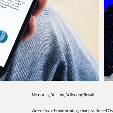
Measuring Dreams, Delivering Results
We crafted a brand strategy that positioned 