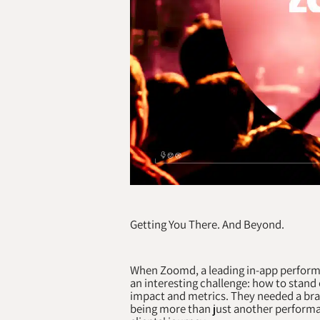
Getting You There. And Beyond.
When Zoomd, a leading in-app perform
an interesting challenge: how to stand
impact and metrics. They needed a bran
being more than just another performa