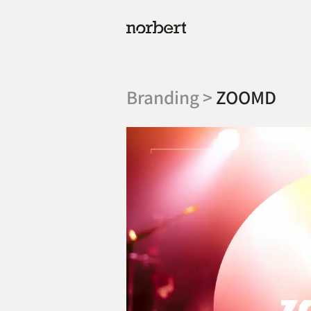
Branding >
ZOOMD